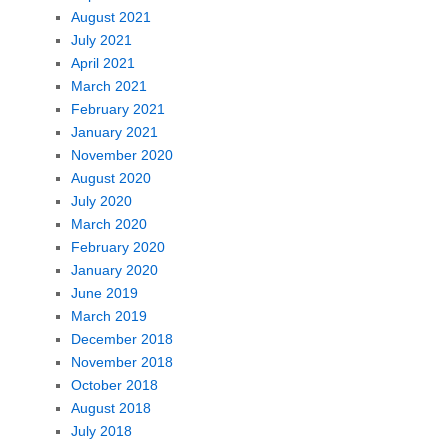
August 2021
July 2021
April 2021
March 2021
February 2021
January 2021
November 2020
August 2020
July 2020
March 2020
February 2020
January 2020
June 2019
March 2019
December 2018
November 2018
October 2018
August 2018
July 2018