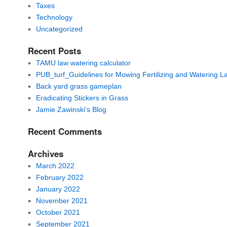
Taxes
Technology
Uncategorized
Recent Posts
TAMU law watering calculator
PUB_turf_Guidelines for Mowing Fertilizing and Watering 
Back yard grass gameplan
Eradicating Stickers in Grass
Jamie Zawinski’s Blog
Recent Comments
Archives
March 2022
February 2022
January 2022
November 2021
October 2021
September 2021