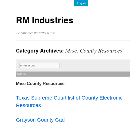
Log in
RM Industries
Just another WordPress site
Misc. County Resources
Category Archives:
2 JAN 15
Misc County Resources
Texas Supreme Court list of County Electronic
Resources
Grayson County Cad