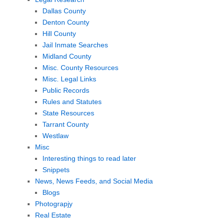
Dallas County
Denton County
Hill County
Jail Inmate Searches
Midland County
Misc. County Resources
Misc. Legal Links
Public Records
Rules and Statutes
State Resources
Tarrant County
Westlaw
Misc
Interesting things to read later
Snippets
News, News Feeds, and Social Media
Blogs
Photograpjy
Real Estate