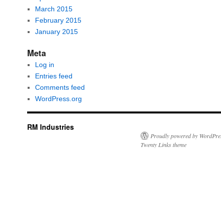
March 2015
February 2015
January 2015
Meta
Log in
Entries feed
Comments feed
WordPress.org
RM Industries
Proudly powered by WordPre
Twenty Links theme