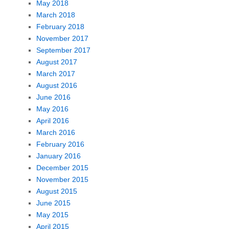
May 2018
March 2018
February 2018
November 2017
September 2017
August 2017
March 2017
August 2016
June 2016
May 2016
April 2016
March 2016
February 2016
January 2016
December 2015
November 2015
August 2015
June 2015
May 2015
April 2015