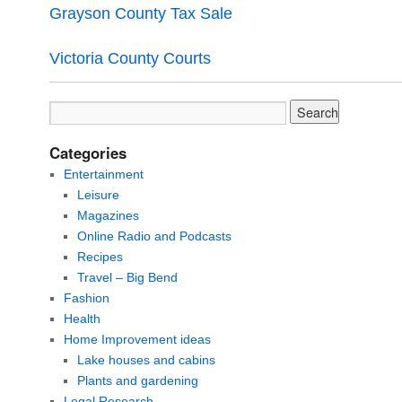
Grayson County Tax Sale
Victoria County Courts
Categories
Entertainment
Leisure
Magazines
Online Radio and Podcasts
Recipes
Travel – Big Bend
Fashion
Health
Home Improvement ideas
Lake houses and cabins
Plants and gardening
Legal Research