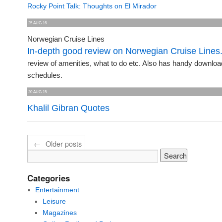
Rocky Point Talk: Thoughts on El Mirador
25 AUG 16
Norwegian Cruise Lines
In-depth good review on Norwegian Cruise Lines
review of amenities, what to do etc. Also has handy downloa
schedules.
20 AUG 15
Khalil Gibran Quotes
←
Older posts
Categories
Entertainment
Leisure
Magazines