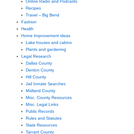
Online Radio and Podcasts
Recipes
Travel – Big Bend
Fashion
Health
Home Improvement ideas
Lake houses and cabins
Plants and gardening
Legal Research
Dallas County
Denton County
Hill County
Jail Inmate Searches
Midland County
Misc. County Resources
Misc. Legal Links
Public Records
Rules and Statutes
State Resources
Tarrant County