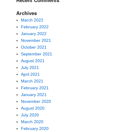
Recent Comments
Archives
March 2022
February 2022
January 2022
November 2021
October 2021
September 2021
August 2021
July 2021
April 2021
March 2021
February 2021
January 2021
November 2020
August 2020
July 2020
March 2020
February 2020