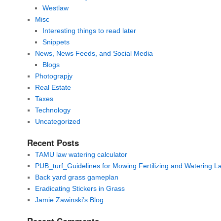
Westlaw
Misc
Interesting things to read later
Snippets
News, News Feeds, and Social Media
Blogs
Photograpjy
Real Estate
Taxes
Technology
Uncategorized
Recent Posts
TAMU law watering calculator
PUB_turf_Guidelines for Mowing Fertilizing and Watering 
Back yard grass gameplan
Eradicating Stickers in Grass
Jamie Zawinski’s Blog