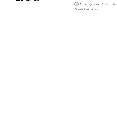
Proudly powered by WordPre
Twenty Links theme