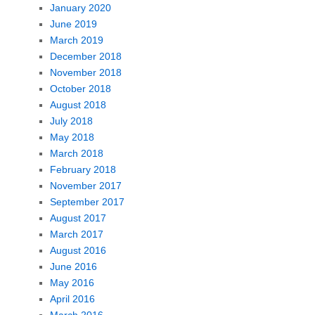
January 2020
June 2019
March 2019
December 2018
November 2018
October 2018
August 2018
July 2018
May 2018
March 2018
February 2018
November 2017
September 2017
August 2017
March 2017
August 2016
June 2016
May 2016
April 2016