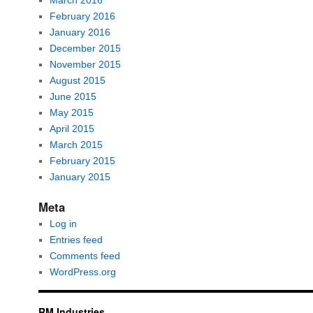
March 2016
February 2016
January 2016
December 2015
November 2015
August 2015
June 2015
May 2015
April 2015
March 2015
February 2015
January 2015
Meta
Log in
Entries feed
Comments feed
WordPress.org
RM Industries