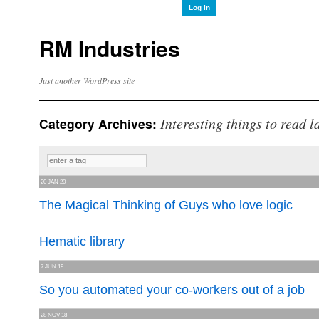
Log in
RM Industries
Just another WordPress site
Interesting things to read l
Category Archives:
20 JAN 20
The Magical Thinking of Guys who love logic
Hematic library
7 JUN 19
So you automated your co-workers out of a job
28 NOV 18