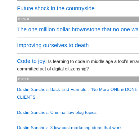
Future shock in the countryside
27 NOV 18
The one million dollar brownstone that no one w
Improving ourselves to death
Code to joy:
Is learning to code in middle age a fool’s erra
committed act of digital citizenship?
10 OCT 18
Dustin Sanchez: Back-End Funnels…”No More ONE & DONE
CLIENTS
Dustin Sanchez: Criminal law blog topics
Dustin Sanchez: 3 low cost marketing ideas that work