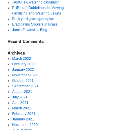
TAMU law watering calculator
PUB_turf_Guidelines for Mowing
Fertilizing and Watering Lawns
Back yard grass gameplan
Eradicating Stickers in Grass
Jamie Zawinski’s Blog
Recent Comments
Archives
March 2022
February 2022
January 2022
November 2021
October 2021
September 2021
August 2021
July 2021
April 2021
March 2021
February 2021
January 2021
November 2020