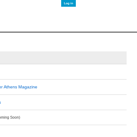
Log in
er Athens Magazine
s
Coming Soon)