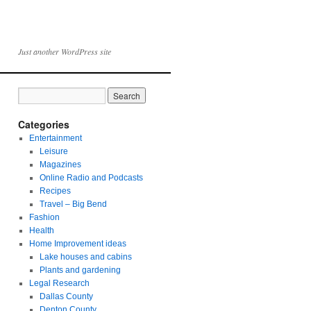
Just another WordPress site
Categories
Entertainment
Leisure
Magazines
Online Radio and Podcasts
Recipes
Travel – Big Bend
Fashion
Health
Home Improvement ideas
Lake houses and cabins
Plants and gardening
Legal Research
Dallas County
Denton County