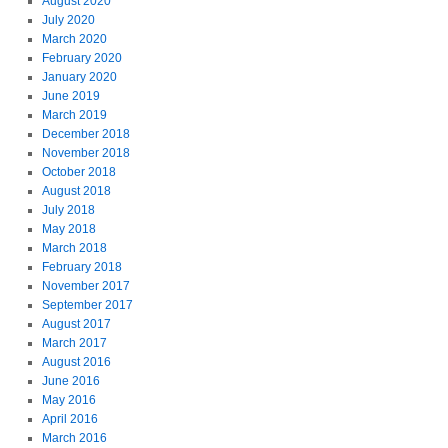
August 2020
July 2020
March 2020
February 2020
January 2020
June 2019
March 2019
December 2018
November 2018
October 2018
August 2018
July 2018
May 2018
March 2018
February 2018
November 2017
September 2017
August 2017
March 2017
August 2016
June 2016
May 2016
April 2016
March 2016