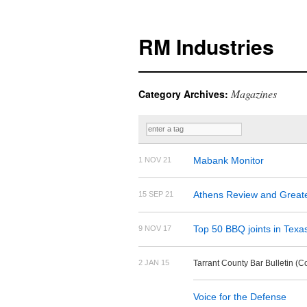
RM Industries
Magazines
Category Archives:
Mabank Monitor
1 NOV 21
Athens Review and Great
15 SEP 21
Top 50 BBQ joints in Texa
9 NOV 17
2 JAN 15
Tarrant County Bar Bulletin (
Voice for the Defense