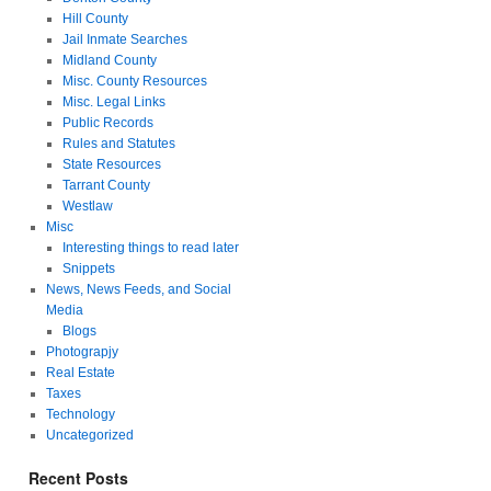
Hill County
Jail Inmate Searches
Midland County
Misc. County Resources
Misc. Legal Links
Public Records
Rules and Statutes
State Resources
Tarrant County
Westlaw
Misc
Interesting things to read later
Snippets
News, News Feeds, and Social
Media
Blogs
Photograpjy
Real Estate
Taxes
Technology
Uncategorized
Recent Posts