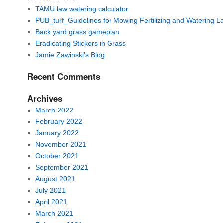
TAMU law watering calculator
PUB_turf_Guidelines for Mowing Fertilizing and Watering 
Back yard grass gameplan
Eradicating Stickers in Grass
Jamie Zawinski’s Blog
Recent Comments
Archives
March 2022
February 2022
January 2022
November 2021
October 2021
September 2021
August 2021
July 2021
April 2021
March 2021