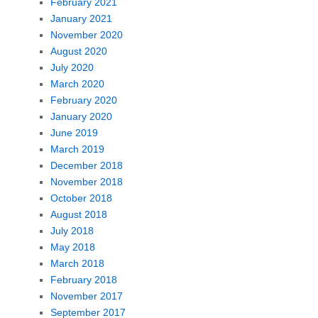
February 2021
January 2021
November 2020
August 2020
July 2020
March 2020
February 2020
January 2020
June 2019
March 2019
December 2018
November 2018
October 2018
August 2018
July 2018
May 2018
March 2018
February 2018
November 2017
September 2017