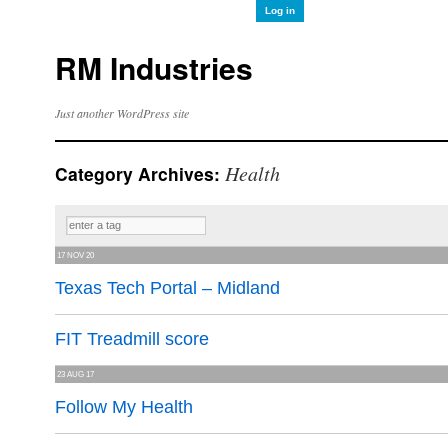
Log in
RM Industries
Just another WordPress site
Health
Category Archives:
17 NOV 20
Texas Tech Portal – Midland
FIT Treadmill score
23 AUG 17
Follow My Health