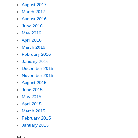
August 2017
March 2017
August 2016
June 2016
May 2016
April 2016
March 2016
February 2016
January 2016
December 2015
November 2015
August 2015
June 2015
May 2015
April 2015
March 2015
February 2015
January 2015