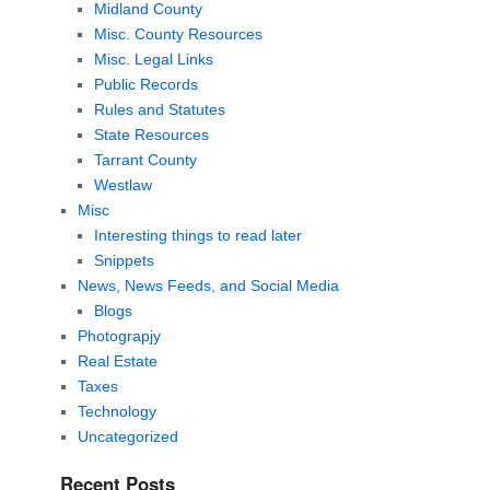
Midland County
Misc. County Resources
Misc. Legal Links
Public Records
Rules and Statutes
State Resources
Tarrant County
Westlaw
Misc
Interesting things to read later
Snippets
News, News Feeds, and Social Media
Blogs
Photograpjy
Real Estate
Taxes
Technology
Uncategorized
Recent Posts