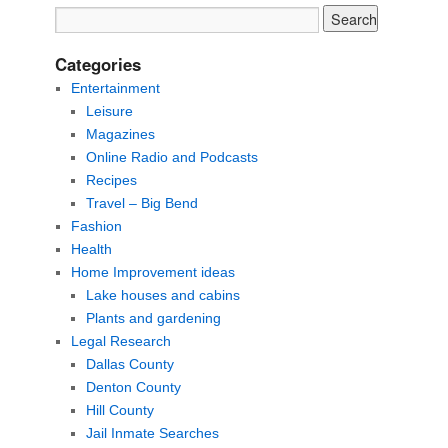
Categories
Entertainment
Leisure
Magazines
Online Radio and Podcasts
Recipes
Travel – Big Bend
Fashion
Health
Home Improvement ideas
Lake houses and cabins
Plants and gardening
Legal Research
Dallas County
Denton County
Hill County
Jail Inmate Searches