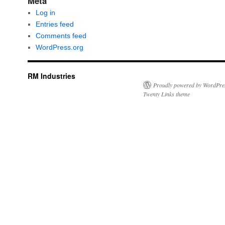
Meta
Log in
Entries feed
Comments feed
WordPress.org
RM Industries
Proudly powered by WordPre
Twenty Links theme