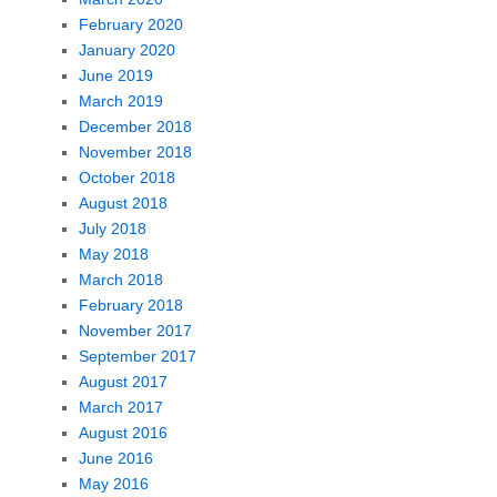
February 2020
January 2020
June 2019
March 2019
December 2018
November 2018
October 2018
August 2018
July 2018
May 2018
March 2018
February 2018
November 2017
September 2017
August 2017
March 2017
August 2016
June 2016
May 2016