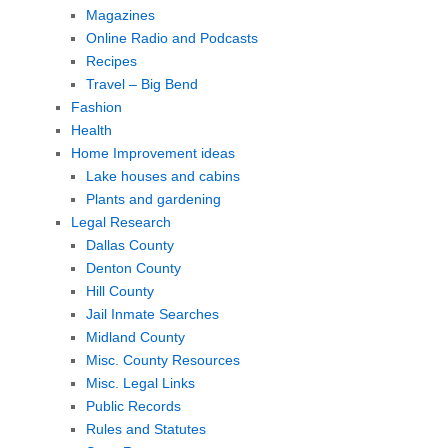
Magazines
Online Radio and Podcasts
Recipes
Travel – Big Bend
Fashion
Health
Home Improvement ideas
Lake houses and cabins
Plants and gardening
Legal Research
Dallas County
Denton County
Hill County
Jail Inmate Searches
Midland County
Misc. County Resources
Misc. Legal Links
Public Records
Rules and Statutes