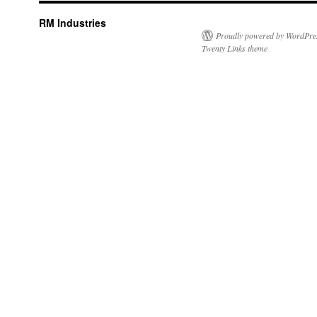
RM Industries
Proudly powered by WordPre
Twenty Links theme