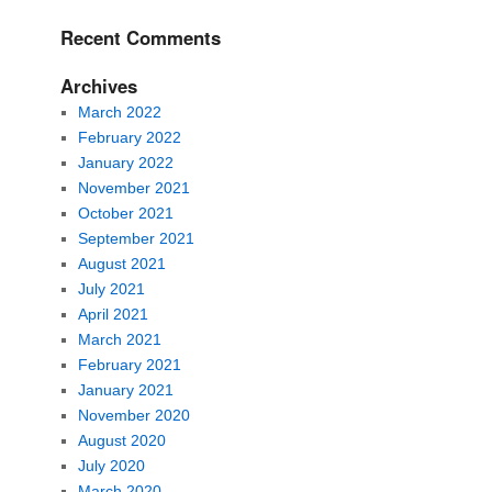
Recent Comments
Archives
March 2022
February 2022
January 2022
November 2021
October 2021
September 2021
August 2021
July 2021
April 2021
March 2021
February 2021
January 2021
November 2020
August 2020
July 2020
March 2020