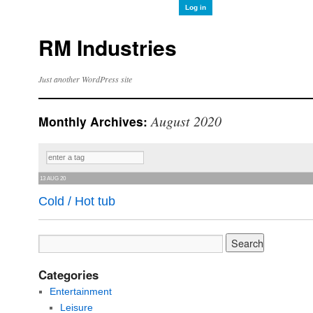
Log in
RM Industries
Just another WordPress site
August 2020
Monthly Archives:
13 AUG 20
Cold / Hot tub
Categories
Entertainment
Leisure