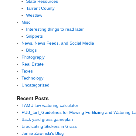
State Resources
Tarrant County
Westlaw
Misc
Interesting things to read later
Snippets
News, News Feeds, and Social Media
Blogs
Photograpjy
Real Estate
Taxes
Technology
Uncategorized
Recent Posts
TAMU law watering calculator
PUB_turf_Guidelines for Mowing Fertilizing and Watering 
Back yard grass gameplan
Eradicating Stickers in Grass
Jamie Zawinski’s Blog