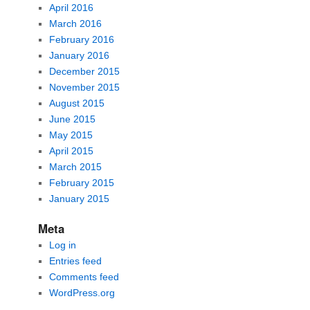
April 2016
March 2016
February 2016
January 2016
December 2015
November 2015
August 2015
June 2015
May 2015
April 2015
March 2015
February 2015
January 2015
Meta
Log in
Entries feed
Comments feed
WordPress.org