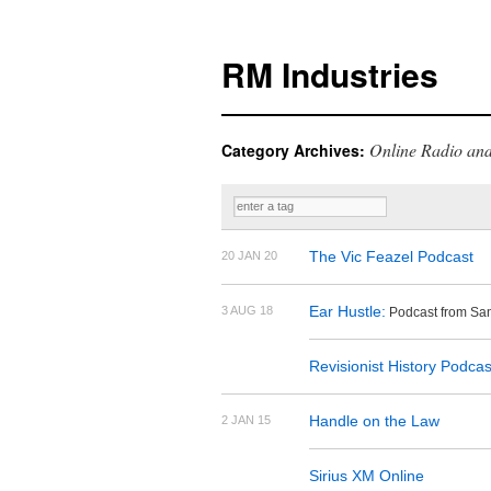
RM Industries
Online Radio and
Category Archives:
The Vic Feazel Podcast
20 JAN 20
Ear Hustle:
3 AUG 18
Podcast from San
Revisionist History Podcas
Handle on the Law
2 JAN 15
Sirius XM Online