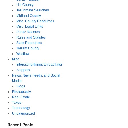
Hill County
Jail Inmate Searches
Midland County
Misc. County Resources
Misc. Legal Links
Public Records
Rules and Statutes
State Resources
Tarrant County
Westlaw
Misc
Interesting things to read later
Snippets
News, News Feeds, and Social
Media
Blogs
Photograpjy
Real Estate
Taxes
Technology
Uncategorized
Recent Posts