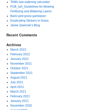
TAMU law watering calculator
PUB_turf_Guidelines for Mowing
Fertilizing and Watering Lawns
Back yard grass gameplan
Eradicating Stickers in Grass
Jamie Zawinski’s Blog
Recent Comments
Archives
March 2022
February 2022
January 2022
November 2021
October 2021
September 2021
August 2021
July 2021
April 2021
March 2021
February 2021
January 2021
November 2020