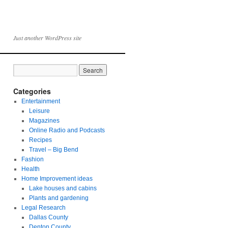
Just another WordPress site
Categories
Entertainment
Leisure
Magazines
Online Radio and Podcasts
Recipes
Travel – Big Bend
Fashion
Health
Home Improvement ideas
Lake houses and cabins
Plants and gardening
Legal Research
Dallas County
Denton County