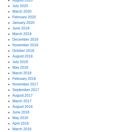
August 2020
July 2020
March 2020
February 2020
January 2020
June 2019
March 2019
December 2018
November 2018
October 2018
August 2018
July 2018
May 2018
March 2018
February 2018
November 2017
September 2017
August 2017
March 2017
August 2016
June 2016
May 2016
April 2016
March 2016