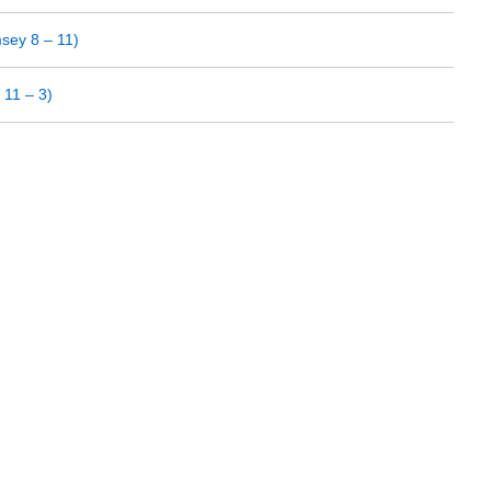
sey 8 – 11)
11 – 3)