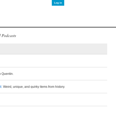
Log in
 Podcasts
 Quentin.
t:
Weird, unique, and quirky items from history.