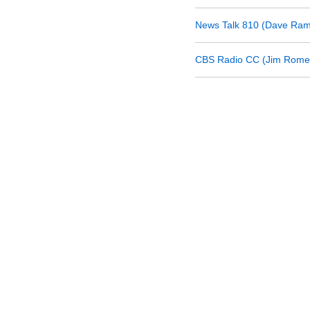
News Talk 810 (Dave Ram
CBS Radio CC (Jim Rome 