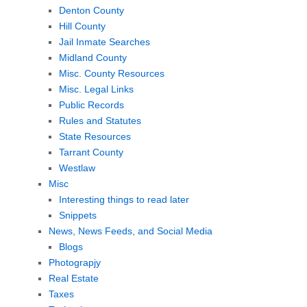
Denton County
Hill County
Jail Inmate Searches
Midland County
Misc. County Resources
Misc. Legal Links
Public Records
Rules and Statutes
State Resources
Tarrant County
Westlaw
Misc
Interesting things to read later
Snippets
News, News Feeds, and Social Media
Blogs
Photograpjy
Real Estate
Taxes