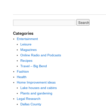
Categories
Entertainment
Leisure
Magazines
Online Radio and Podcasts
Recipes
Travel – Big Bend
Fashion
Health
Home Improvement ideas
Lake houses and cabins
Plants and gardening
Legal Research
Dallas County