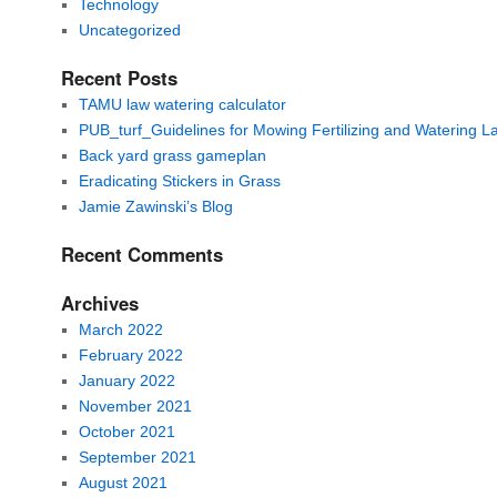
Technology
Uncategorized
Recent Posts
TAMU law watering calculator
PUB_turf_Guidelines for Mowing Fertilizing and Watering 
Back yard grass gameplan
Eradicating Stickers in Grass
Jamie Zawinski’s Blog
Recent Comments
Archives
March 2022
February 2022
January 2022
November 2021
October 2021
September 2021
August 2021