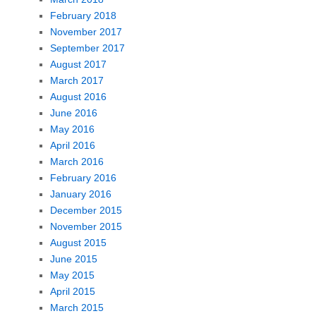
February 2018
November 2017
September 2017
August 2017
March 2017
August 2016
June 2016
May 2016
April 2016
March 2016
February 2016
January 2016
December 2015
November 2015
August 2015
June 2015
May 2015
April 2015
March 2015