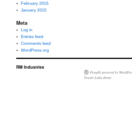
February 2015
January 2015
Meta
Log in
Entries feed
Comments feed
WordPress.org
RM Industries
Proudly powered by WordPre
Twenty Links theme