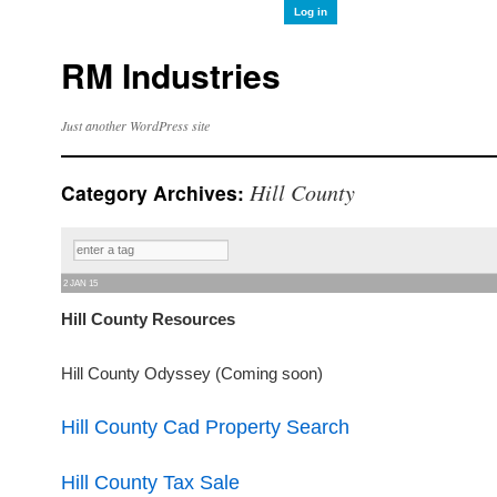
Log in
RM Industries
Just another WordPress site
Hill County
Category Archives:
2 JAN 15
Hill County Resources
Hill County Odyssey (Coming soon)
Hill County Cad Property Search
Hill County Tax Sale