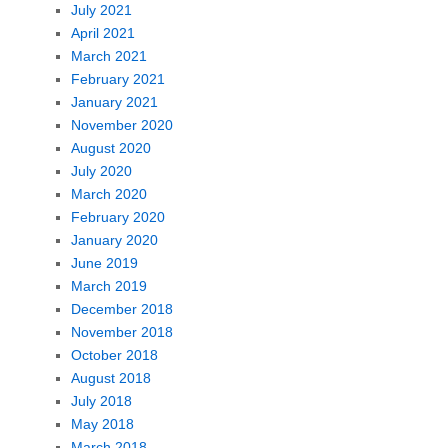
July 2021
April 2021
March 2021
February 2021
January 2021
November 2020
August 2020
July 2020
March 2020
February 2020
January 2020
June 2019
March 2019
December 2018
November 2018
October 2018
August 2018
July 2018
May 2018
March 2018